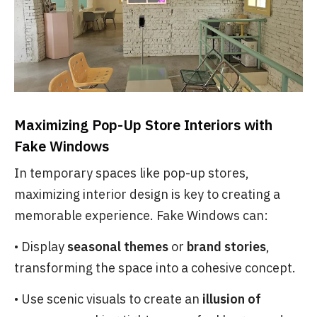
Maximizing Pop-Up Store Interiors with
Fake Windows
In temporary spaces like pop-up stores,
maximizing interior design is key to creating a
memorable experience. Fake Windows can:
• Display
seasonal themes
or
brand stories
,
transforming the space into a cohesive concept.
• Use scenic visuals to create an
illusion of