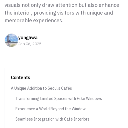
visuals not only draw attention but also enhance
the interior, providing visitors with unique and
memorable experiences.
yonghwa
Jan 06, 2025
Contents
A Unique Addition to Seoul’s Cafés
Transforming Limited Spaces with Fake Windows
Experience a World Beyond the Window
Seamless Integration with Café Interiors