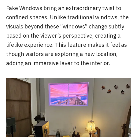
Fake Windows bring an extraordinary twist to
confined spaces. Unlike traditional windows, the
visuals beyond these “windows” change subtly
based on the viewer’s perspective, creating a
lifelike experience. This feature makes it feel as
though visitors are exploring a new location,
adding an immersive layer to the interior.