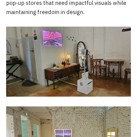
pop-up stores that need impactful visuals while
maintaining freedom in design.