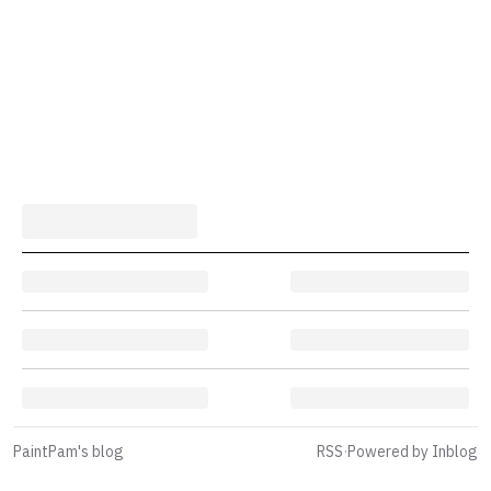
PaintPam's blog
RSS
·
Powered by Inblog