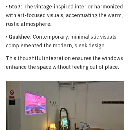
•
5to7
: The vintage-inspired interior harmonized
with art-focused visuals, accentuating the warm,
rustic atmosphere.
•
Guukhee
: Contemporary, minimalistic visuals
complemented the modern, sleek design.
This thoughtful integration ensures the windows
enhance the space without feeling out of place.