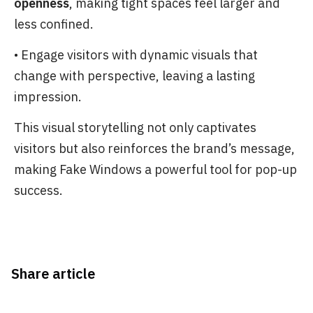
openness
, making tight spaces feel larger and
less confined.
• Engage visitors with dynamic visuals that
change with perspective, leaving a lasting
impression.
This visual storytelling not only captivates
visitors but also reinforces the brand’s message,
making Fake Windows a powerful tool for pop-up
success.
Share article