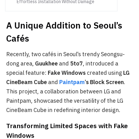
Effortless Installation Without Damage
A Unique Addition to Seoul’s
Cafés
Recently, two cafés in Seoul’s trendy Seongsu-
dong area,
Guukhee
and
5to7
, introduced a
special feature:
Fake Windows
created using
LG
CineBeam Cube
and
Paintpam
’s Block Screen
.
This project, a collaboration between LG and
Paintpam, showcased the versatility of the LG
CineBeam Cube in redefining interior design.
Transforming Limited Spaces with Fake
Windows