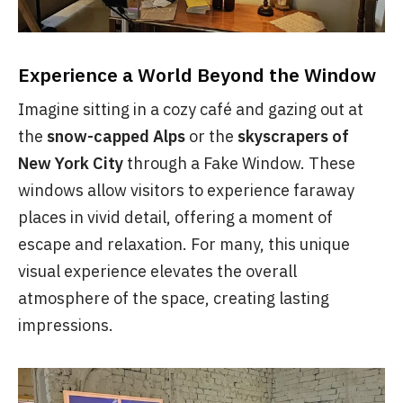
Experience a World Beyond the Window
Imagine sitting in a cozy café and gazing out at
the
snow-capped Alps
or the
skyscrapers of
New York City
through a Fake Window. These
windows allow visitors to experience faraway
places in vivid detail, offering a moment of
escape and relaxation. For many, this unique
visual experience elevates the overall
atmosphere of the space, creating lasting
impressions.