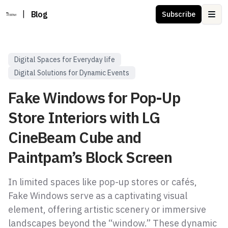
|
Blog
Subscribe
Ope
Digital Spaces for Everyday life
Digital Solutions for Dynamic Events
Fake Windows for Pop-Up
Store Interiors with LG
CineBeam Cube and
Paintpam’s Block Screen
In limited spaces like pop-up stores or cafés,
Fake Windows serve as a captivating visual
element, offering artistic scenery or immersive
landscapes beyond the “window.” These dynamic