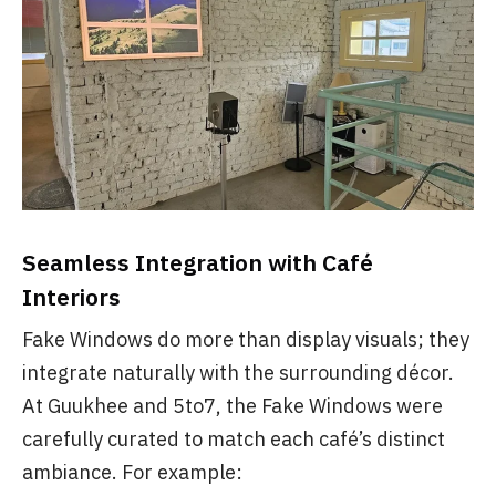
Seamless Integration with Café
Interiors
Fake Windows do more than display visuals; they
integrate naturally with the surrounding décor.
At Guukhee and 5to7, the Fake Windows were
carefully curated to match each café’s distinct
ambiance. For example: