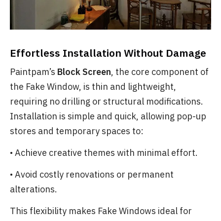
Effortless Installation Without Damage
Paintpam’s
Block Screen
, the core component of
the Fake Window, is thin and lightweight,
requiring no drilling or structural modifications.
Installation is simple and quick, allowing pop-up
stores and temporary spaces to:
• Achieve creative themes with minimal effort.
• Avoid costly renovations or permanent
alterations.
This flexibility makes Fake Windows ideal for