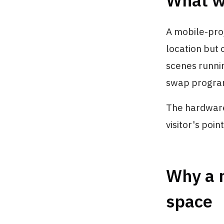
What w
A mobile-proj
location but 
scenes runnin
swap program
The hardware 
visitor's poi
Why a m
space