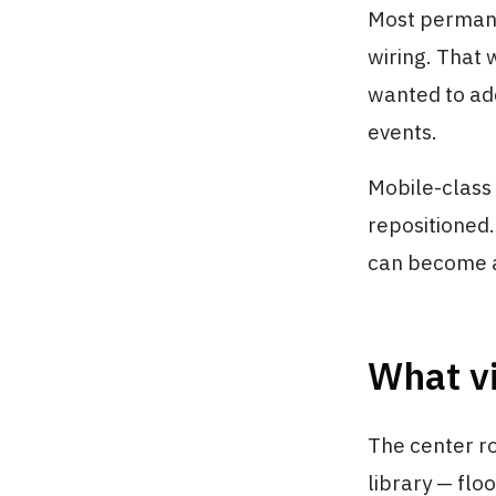
Most permane
wiring. That 
wanted to ad
events.
Mobile-class
repositioned.
can become a 
What vi
The center r
library — floo