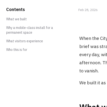
Contents
Feb 28, 2026
What we built
Why a mobile-class install for a
permanent space
When the Cit
What visitors experience
brief was str
Who this is for
every day, wi
afternoon. T
to vanish.
We built it as