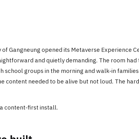
y of Gangneung opened its Metaverse Experience Ce
aightforward and quietly demanding. The room had t
th school groups in the morning and walk-in families 
he content needed to be alive but not loud. The ha
 a content-first install.