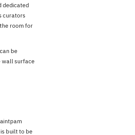
d dedicated
s curators
 the room for
 can be
e wall surface
Paintpam
is built to be