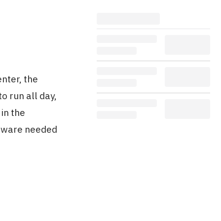
nter, the
o run all day,
in the
rdware needed