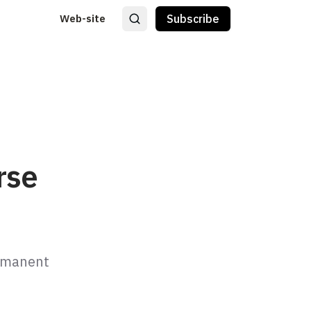
Web-site
Subscribe
rse
rmanent