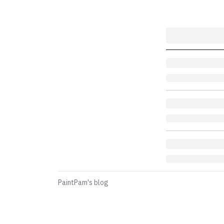
PaintPam's blog