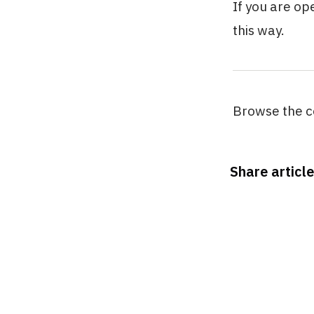
If you are op
this way.
Browse the c
Share article