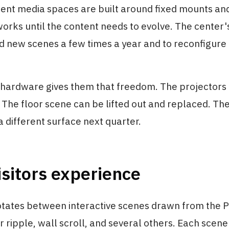
nt media spaces are built around fixed mounts an
works until the content needs to evolve. The center'
d new scenes a few times a year and to reconfigure
 hardware gives them that freedom. The projectors
 The floor scene can be lifted out and replaced. Th
different surface next quarter.
sitors experience
otates between interactive scenes drawn from the 
r ripple, wall scroll, and several others. Each scene 