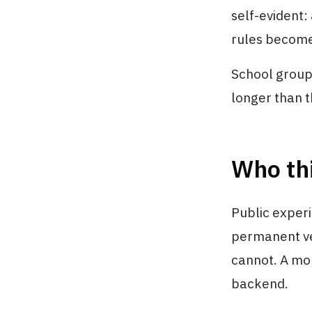
self-evident:
rules become 
School groups 
longer than t
Who thi
Public exper
permanent ve
cannot. A mob
backend.