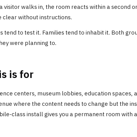
 a visitor walks in, the room reacts within a second o
clear without instructions.
tend to test it. Families tend to inhabit it. Both gro
hey were planning to.
s is for
ience centers, museum lobbies, education spaces, 
nue where the content needs to change but the ins
ile-class install gives you a permanent room with 