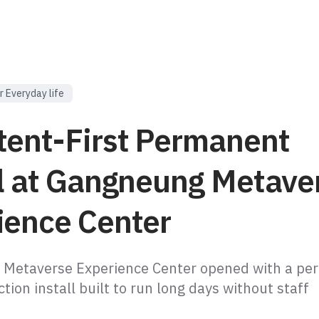
r Everyday life
tent-First Permanent
ll at Gangneung Metave
ience Center
 Metaverse Experience Center opened with a pe
tion install built to run long days without staff