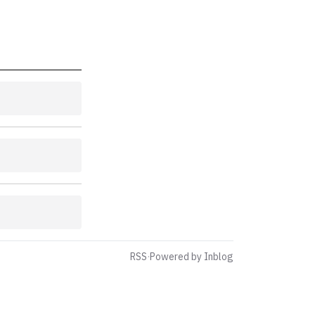
RSS
·
Powered by Inblog