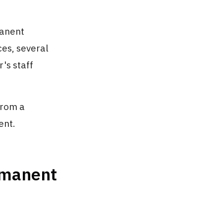
manent
ces, several
r's staff
From a
ent.
ermanent