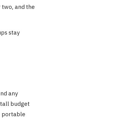
r two, and the
ups stay
and any
tall budget
a portable