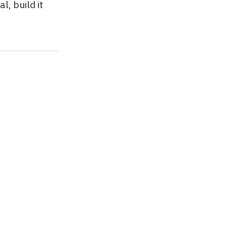
l, build it