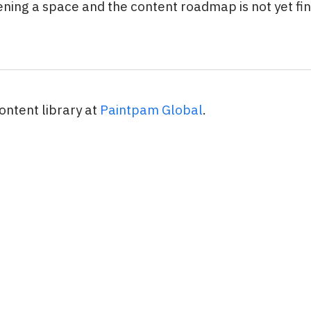
ening a space and the content roadmap is not yet fina
ontent library at
Paintpam Global
.