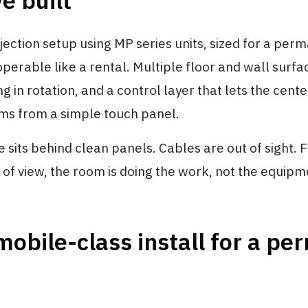
e built
ection setup using MP series units, sized for a per
operable like a rental. Multiple floor and wall surfa
g in rotation, and a control layer that lets the cente
s from a simple touch panel.
sits behind clean panels. Cables are out of sight. 
nt of view, the room is doing the work, not the equipm
obile-class install for a p