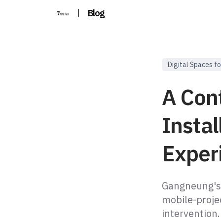
|
Blog
Digital Spaces fo
A Con
Insta
Exper
Gangneung's
mobile-projec
intervention.